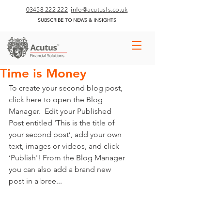
03458 222 222
info@acutusfs.co.uk
SUBSCRIBE TO NEWS & INSIGHTS
Time is Money
To create your second blog post, 
click here to open the Blog 
Manager.  Edit your Published 
Post entitled 'This is the title of 
your second post’, add your own 
text, images or videos, and click 
‘Publish'! From the Blog Manager 
you can also add a brand new 
post in a bree... 