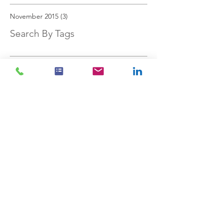
November 2015
(3)
3 posts
Search By Tags
investments
personal finances
savings
stock market
Follow Us
Cookies Policy
Privacy Policy
Acutus™ Financial Solutions Ltd is registered in England
and Wales no.
11580419
. Registered office, Acutus House,