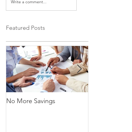
Write a comment...
Featured Posts
No More Savings
Time is Money