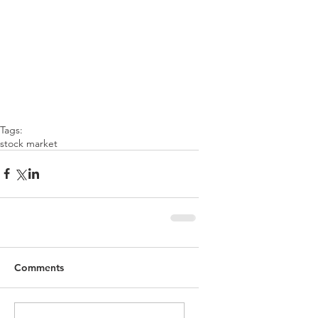
Tags:
stock market
Comments