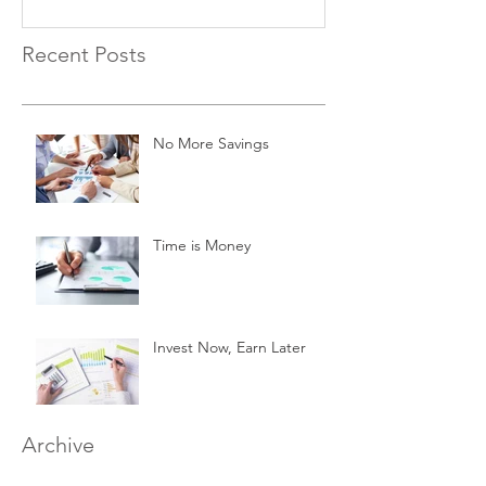
Recent Posts
No More Savings
Time is Money
Invest Now, Earn Later
Archive