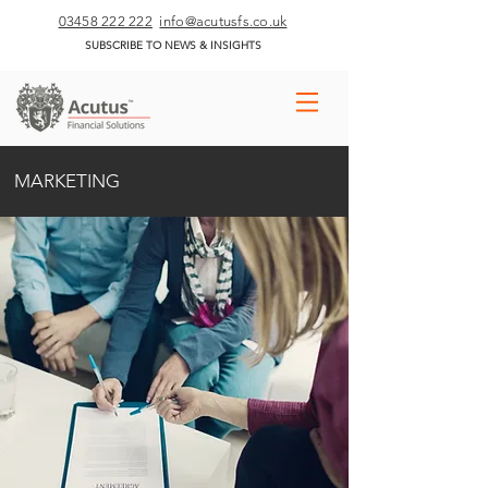
03458 222 222
info@acutusfs.co.uk
SUBSCRIBE TO NEWS & INSIGHTS
MARKETING