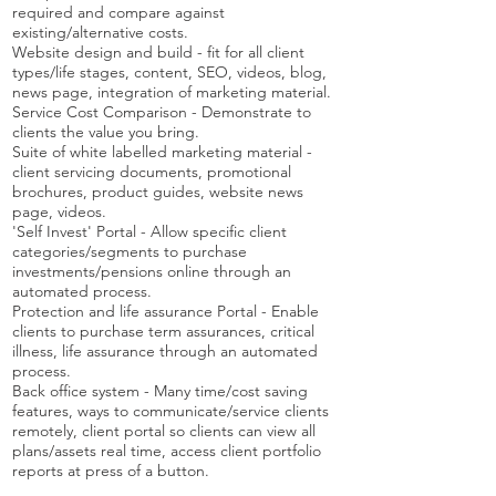
required and compare against
existing/alternative costs.
Website design and build - fit for all client
types/life stages, content, SEO, videos, blog,
news page, integration of marketing material.
Service Cost Comparison - Demonstrate to
clients the value you bring.
Suite of white labelled marketing material -
client servicing documents, promotional
brochures, product guides, website news
page, videos.
'Self Invest' Portal - Allow specific client
categories/segments to purchase
investments/pensions online through an
automated process.
Protection and life assurance Portal - Enable
clients to purchase term assurances, critical
illness, life assurance through an automated
process.
Back office system - Many time/cost saving
features, ways to communicate/service clients
remotely, client portal so clients can view all
plans/assets real time, access client portfolio
reports at press of a button.