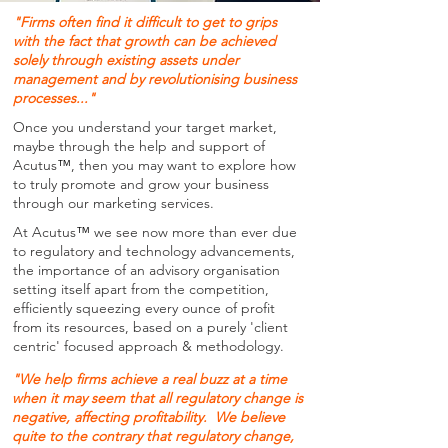
"Firms often find it difficult to get to grips
with the fact that growth can be achieved
solely through existing assets under
management and by revolutionising business
processes..."
Once you understand your target market,
maybe through the help and support of
Acutus
™
, then you may want to explore how
to truly promote and grow your business
through our marketing services.
At Acutus
™
we see now more than ever due
to regulatory and technology advancements,
the importance of an advisory organisation
setting itself apart from the competition,
efficiently squeezing every ounce of profit
from its resources, based on a purely 'client
centric' focused approach & methodology.
"We help firms achieve a real buzz at a time
when it may seem that all regulatory change is
negative, affecting profitability. We believe
quite to the contrary that regulatory change,