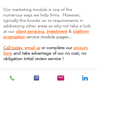
Our marketing module is one of the
numerous ways we help firms. However,
typically this knocks on to requirements in
addressing other areas so why not take a look
at our
client servicing
,
investment
&
platform
proposition
service module pages
...
Call today
,
email us
or complete our
enquiry
form
and take advantage of our no cost, no
obligation initial review service !
Need more information?
Contact us
We are here to assist. Contact us by phone,
email or via our Social Media channels.
Contact Us