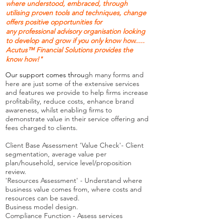
where understood, embraced, through
utilising proven tools and techniques, change
offers positive opportunities for
any professional advisory organisation looking
to develop and grow if you only know how.....
Acutus
™
Financial Solutions provides the
know how!"
Our support comes
throu
gh many forms and
here are just some of the extensive services
and features we provide to help firms increase
profitability, reduce costs, enhance brand
awareness, whilst enabling firms to
demonstrate value in their service offering and
fees charged to clients.
Client Base Assessment 'Value Check'- Client
segmentation, average value per
plan/household, service level/proposition
review.
'Resources Assessment' - Understand where
business value comes from, where costs and
resources can be saved.
Business model design.
Compliance Function - Assess services