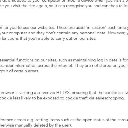
are downloaded to your computer or mobile device when you visit a 
e you visit the site again, so it can recognise you and can then tail
r for you to use our websites. These are used ‘in-session’ each time
n your computer and they don’t contain any personal data. However,
the functions that you’re able to carry out on our sites.
sential functions on our sites, such as maintaining log in details for
transfer information across the internet. They are not stored on yo
gout of certain areas.
browser is visiting a server via HTTPS, ensuring that the cookie is a
 cookie less likely to be exposed to cookie theft via eavesdropping.
eference across e.g. setting items such as the open status of the caro
therwise manually deleted by the user).