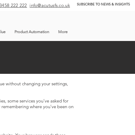
SUBSCRIBE TO NEWS & INSIGHTS
3458 222 222
info@acutusfs.co.uk
lue
Product Automation
More
nue without changing your settings,
es, some services you’ve asked for
 or remembering where you’ve been on