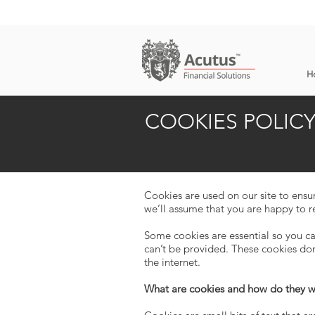
H
COOKIES POLIC
Cookies are used on our site to ensu
we’ll assume that you are happy to r
Some cookies are essential so you ca
can’t be provided. These cookies do
the internet.
What are cookies and how do they 