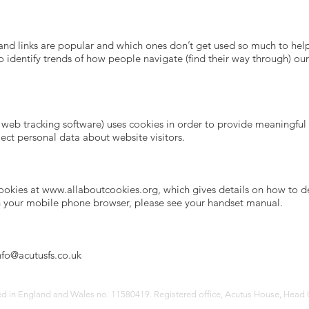
and links are popular and which ones don’t get used so much to help
e to identify trends of how people navigate (find their way through) o
web tracking software) uses cookies in order to provide meaningful r
ect personal data about website visitors.
cookies at
www.allaboutcookies.org
, which gives details on how to 
n your mobile phone browser, please see your handset manual.
nfo@acutusfs.
co.uk
red in England and Wales no. 11580419. Registered office, Acutus House, Head 