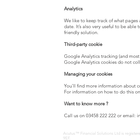
Analytics
We like to keep track of what pages 
date. It’s also very useful to be abl
friendly solution.
Third-party cookie
Google Analytics tracking (and most 
Google Analytics cookies do not coll
Managing your cookies
You’ll find more information about 
For information on how to do this o
Want to know more ?
Call us on 03458 222 222 or email: i
Acutus™ Financial Solutions Ltd is registe
9EF.