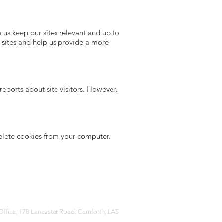
 us keep our sites relevant and up to
ur sites and help us provide a more
eports about site visitors. However,
delete cookies from your computer.
Office, 178 Lancaster Road, Carnforth, LA5