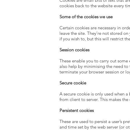
Cookies are small bits of text that 
cookies back to the website every tim
Some of the cookies we use
Certain cookies are necessary in orde
leave the site. They’re not stored o
if you wish to, but this will restrict 
Session cookies
These enable you to carry out some es
also help by minimising the need to 
terminate your browser session or lo
Secure cookie
A secure cookie is only used when a 
from client to server. This makes the
Persistent cookies
These are used to persist a user’s pr
and time set by the web server (or o