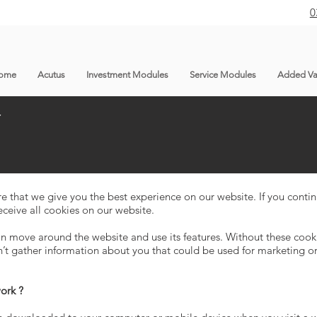
0
ome
Acutus
Investment Modules
Service Modules
Added Va
Y
re that we give you the best experience on our website. If you conti
eceive all cookies on our website.
n move around the website and use its features. Without these cooki
n’t gather information about you that could be used for marketing
work ?