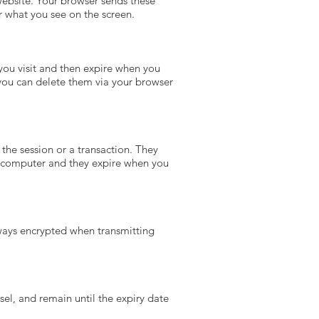
website. Your browser sends these
or what you see on the screen.
 you visit and then expire when you
 you can delete them via your browser
 the session or a transaction. They
ur computer and they expire when you
lways encrypted when transmitting
usel, and remain until the expiry date