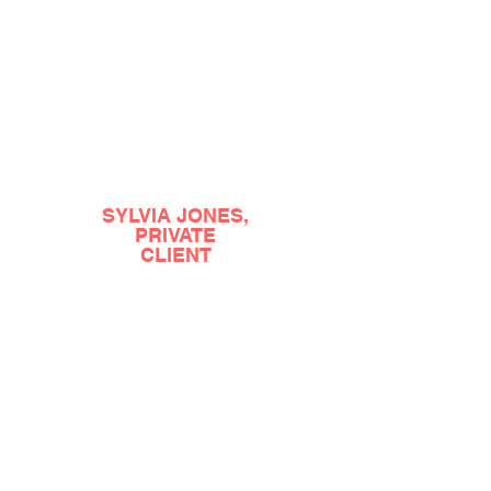
??????????????????????????????????????????
SYLVIA JONES,
PRIVATE
CLIENT
?????????????????????????????????????????????
?????????????????????????????????????????????
??????????????????????????????????????????