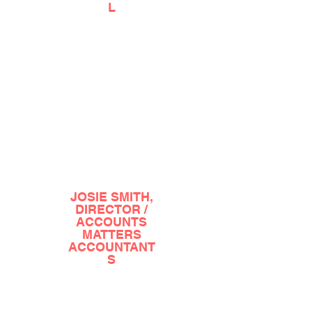
L
?????????????????????????????????????????????
?????????????????????????????????????????????
??????????????????????????????????????????
JOSIE SMITH,
DIRECTOR /
ACCOUNTS
MATTERS
ACCOUNTANT
S
?????????????????????????????????????????????
?????????????????????????????????????????????