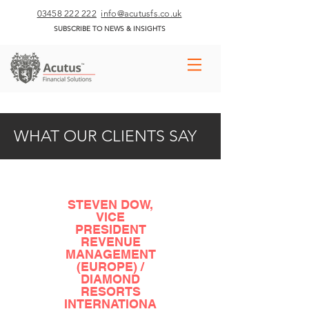
03458 222 222
info@acutusfs.co.uk
SUBSCRIBE TO NEWS & INSIGHTS
WHAT OUR CLIENTS SAY
STEVEN DOW,
VICE
PRESIDENT
REVENUE
MANAGEMENT
(EUROPE) /
DIAMOND
RESORTS
INTERNATIONA