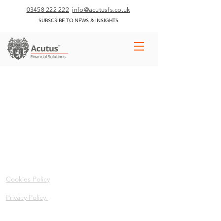
03458 222 222
info@acutusfs.co.uk
SUBSCRIBE TO NEWS & INSIGHTS
Cookies Policy
Privacy Policy