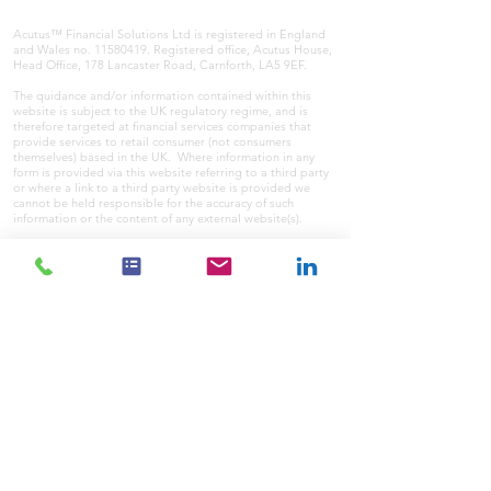
Acutus™ Financial Solutions Ltd is registered in England
and Wales no.
11580419
. Registered office, Acutus House,
Head Office, 178 Lancaster Road, Carnforth, LA5 9EF.
The quidance and/or information contained within this
website is subject to the UK regulatory regime, and is
therefore targeted at financial services companies that
provide services to retail consumer (not consumers
themselves) based in the UK. Where information in any
form is provided via this website referring to a third party
or where a link to a third party website is provided we
cannot be held responsible for the accuracy of such
information or the content of any external website(s).
Where communicating with us initially online you should
never send any sensitive information to us via conventional
email unencrypted. Sensitive information to or from us
will/should only be sent securely. Therefore we cannot be
held responsible for issues or consequences in this area
where sensitive data is sent to us unsecurely or
unencrypted.
If you wish to register a complaint, please write to us at
the address above or email us at
info@acutusfs.co.uk
A summary of our internal procedures for the reasonable
and prompt handling of complaints is available on request
and if you cannot settle your complaint with us, you may
be entitled to refer it to the Financial Ombudsman Service
at
www.financial-ombudsman.org.uk
or by contacting them