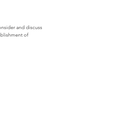
consider and discuss
ablishment of