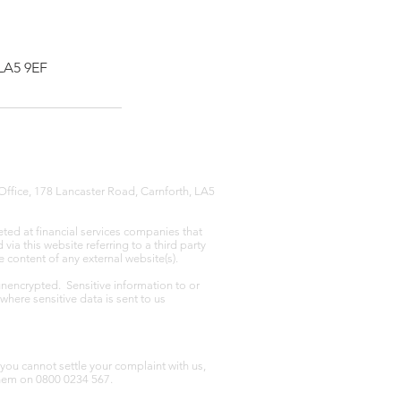
 LA5 9EF
Office, 178 Lancaster Road, Carnforth, LA5
eted at financial services companies that
ia this website referring to a third party
e content of any external website(s).
unencrypted. Sensitive information to or
where sensitive data is sent to us
you cannot settle your complaint with us,
hem on 0800 0234 567.