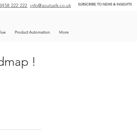
SUBSCRIBE TO NEWS & INSIGHTS
3458 222 222
info@acutusfs.co.uk
lue
Product Automation
More
admap !