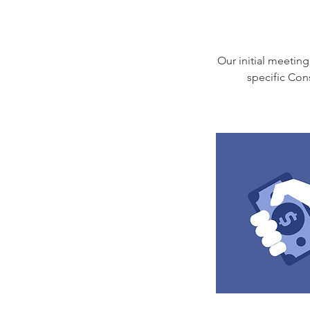
Our initial meeting
specific Con