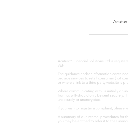
Acutus 
Acutus™ Financial Solutions Ltd is registe
9EF.
The quidance and/or information contained w
provide services to retail consumer (not co
or where a link to a third party website is 
Where communicating with us initially onlin
from us will/should only be sent securely. 
unsecurely or unencrypted.
If you wish to register a complaint, please 
A summary of our internal procedures for th
you may be entitled to refer it to the Fina