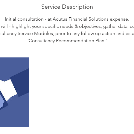
Service Description
Initial consultation - at Acutus Financial Solutions expense.
 will - highlight your specific needs & objectives, gather data, 
sultancy Service Modules, prior to any follow up action and est
'Consultancy Recommendation Plan.'