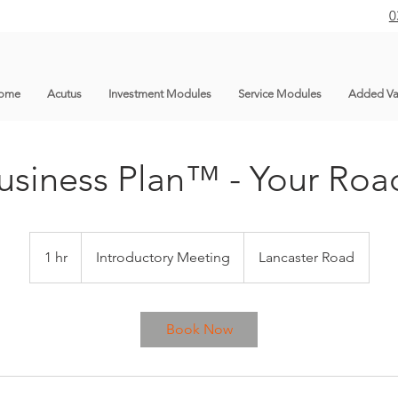
0
ome
Acutus
Investment Modules
Service Modules
Added Va
usiness Plan™ - Your Ro
Introductory
Meeting
1 hr
1
Introductory Meeting
Lancaster Road
h
Book Now