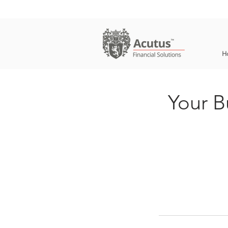
H
Your B