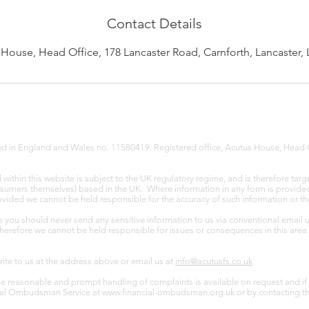
Contact Details
House, Head Office, 178 Lancaster Road, Carnforth, Lancaster,
red in England and Wales no. 11580419. Registered office, Acutus House, Head 
ithin this website is subject to the UK regulatory regime, and is therefore targ
nsumers themselves) based in the UK. Where information in any form is provided v
provided we cannot be held responsible for the accuracy of such information or th
e you should never send any sensitive information to us via conventional email 
Therefore we cannot be held responsible for issues or consequences in this area 
write to us at the address above or email us at
info@acutusfs.co.uk
e reasonable and prompt handling of complaints is available on request and if 
ncial Ombudsman Service at
www.financial-ombudsman.org.uk
or by contacting t