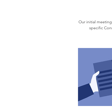
Our initial meeting
specific Con