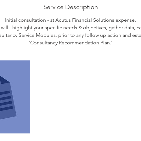
Service Description
Initial consultation - at Acutus Financial Solutions expense.
 will - highlight your specific needs & objectives, gather data, 
sultancy Service Modules, prior to any follow up action and est
'Consultancy Recommendation Plan.'