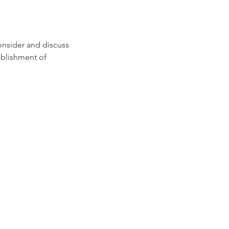
consider and discuss
ablishment of