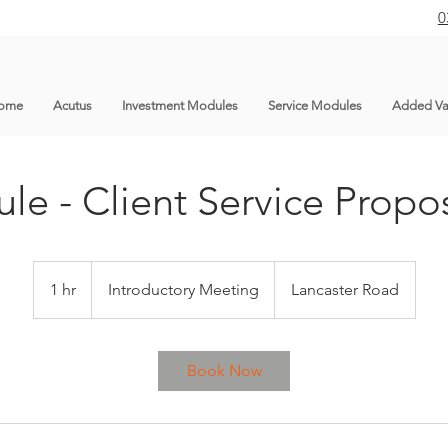
0
ome
Acutus
Investment Modules
Service Modules
Added Va
le - Client Service Propos
Introductory
Meeting
1 hr
1
Introductory Meeting
Lancaster Road
h
Book Now