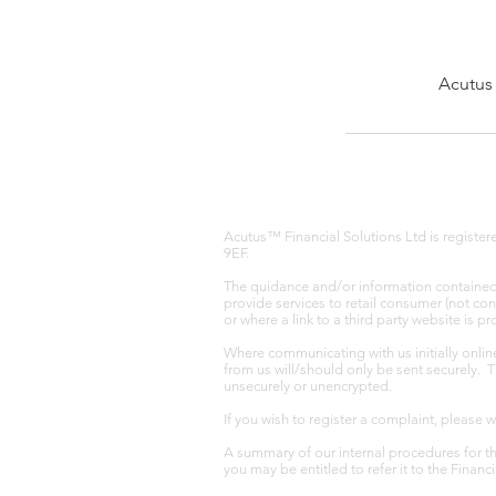
Acutus 
Acutus™ Financial Solutions Ltd is registe
9EF.
The quidance and/or information contained w
provide services to retail consumer (not co
or where a link to a third party website is 
Where communicating with us initially onlin
from us will/should only be sent securely. 
unsecurely or unencrypted.
If you wish to register a complaint, please 
A summary of our internal procedures for th
you may be entitled to refer it to the Fina