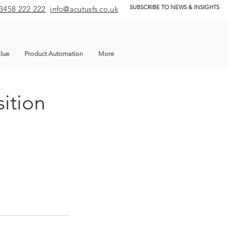
SUBSCRIBE TO NEWS & INSIGHTS
3458 222 222
info@acutusfs.co.uk
lue
Product Automation
More
ition