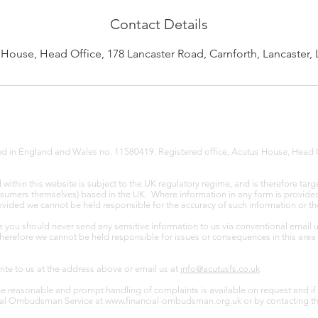
Contact Details
House, Head Office, 178 Lancaster Road, Carnforth, Lancaster,
red in England and Wales no. 11580419. Registered office, Acutus House, Head 
ithin this website is subject to the UK regulatory regime, and is therefore targ
nsumers themselves) based in the UK. Where information in any form is provided v
provided we cannot be held responsible for the accuracy of such information or th
e you should never send any sensitive information to us via conventional email 
Therefore we cannot be held responsible for issues or consequences in this area 
write to us at the address above or email us at
info@acutusfs.co.uk
e reasonable and prompt handling of complaints is available on request and if 
ncial Ombudsman Service at
www.financial-ombudsman.org.uk
or by contacting t