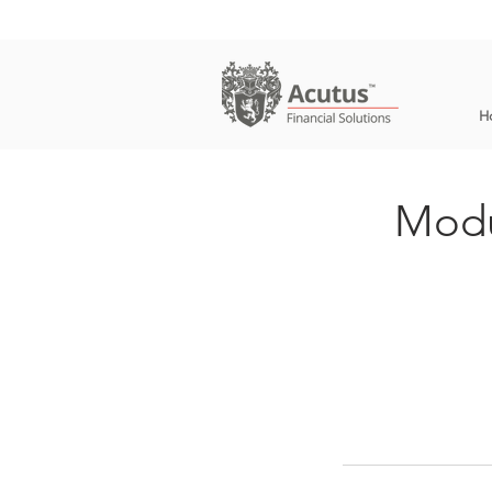
H
Modu