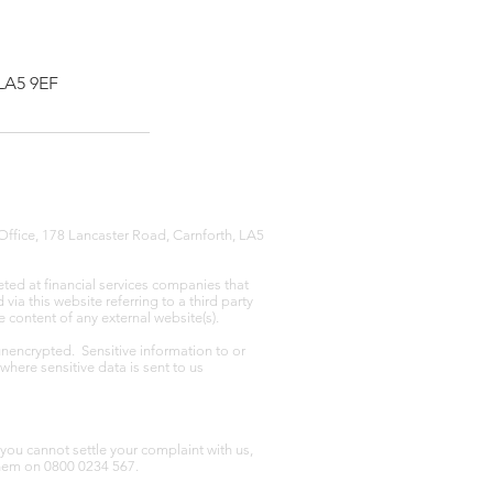
 LA5 9EF
Office, 178 Lancaster Road, Carnforth, LA5
eted at financial services companies that
ia this website referring to a third party
e content of any external website(s).
unencrypted. Sensitive information to or
where sensitive data is sent to us
you cannot settle your complaint with us,
hem on 0800 0234 567.